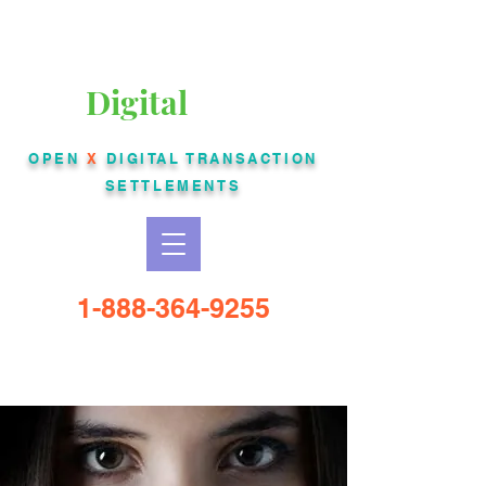
Liberty Bankcard
Digital
USA
OPEN
X
DIGITAL
TRANSACTION
SETTLEMENTS
1-888-364-9255