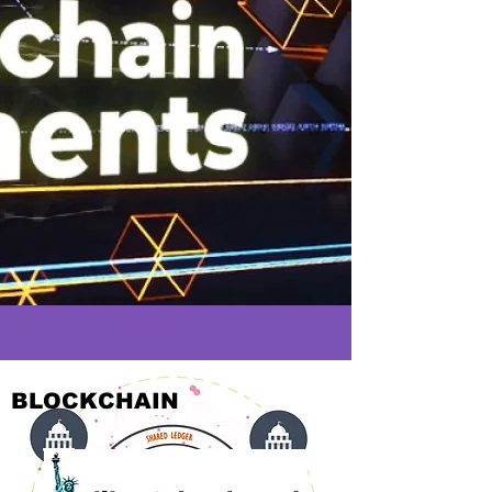
BLOCKCHAIN