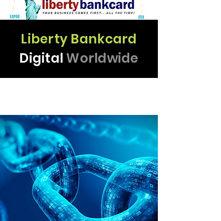
Liberty Bankcard
THIS IS WHY
Digital
Worldwide
WE PARTNER