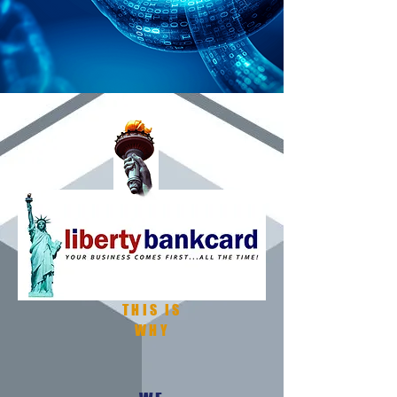
THIS IS
WHY