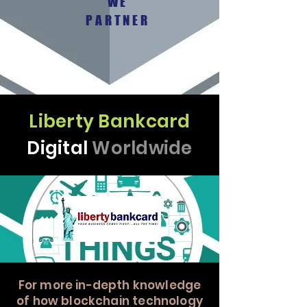
WE
PARTNER
Liberty Bankcard
Digital
Worldwide
For more in-depth knowledge
of how blockchain technology