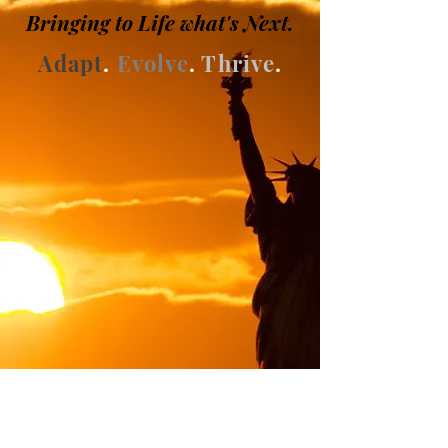
Bringing to
Life
what's Next
.
Adapt
.
Evolve
.
Thrive
.