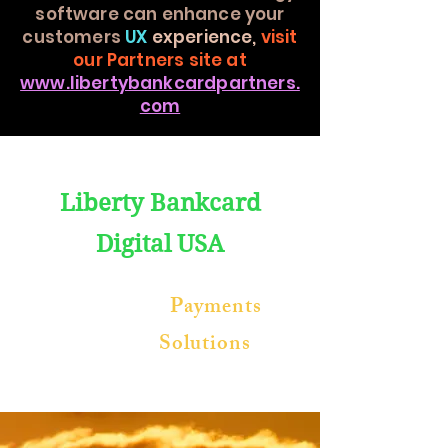
software can enhance your
customers
UX
experience,
visit
our Partners site at
www.libertybankcardpartners.
com
Liberty Bankcard
Digital
USA
Blockchain
Payments
Software
Solutions