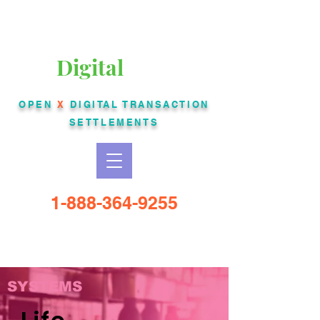
Liberty Bankcard
Digital
USA
OPEN
X
DIGITAL
TRANSACTION
SETTLEMENTS
1-888-364-9255
SYSTEMS