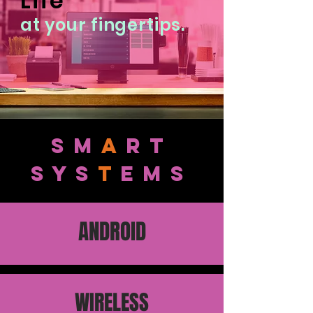
Life
at your fingertips.
sm
a
rt
SYS
T
EMS
ANDROID
WIRELESS