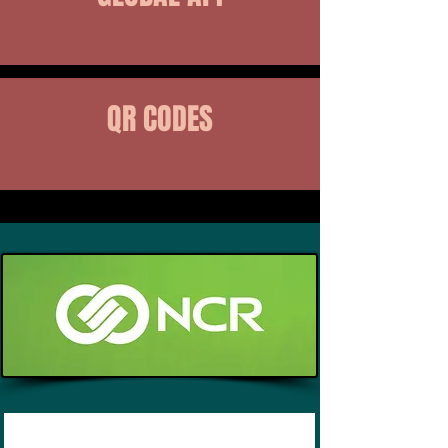
QR CODES