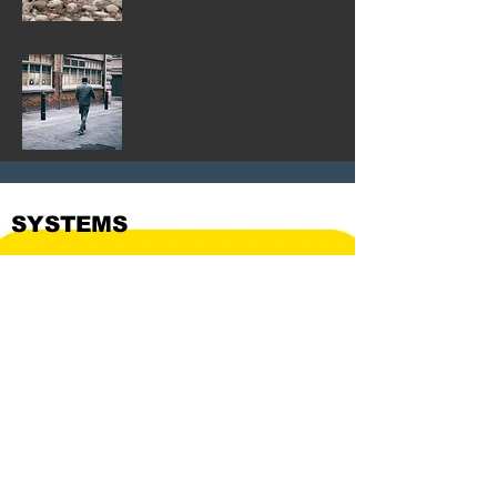
SYSTEMS