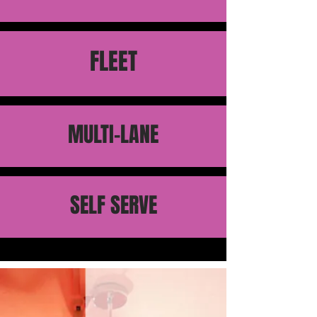
FLEET
MULTI-LANE
SELF SERVE