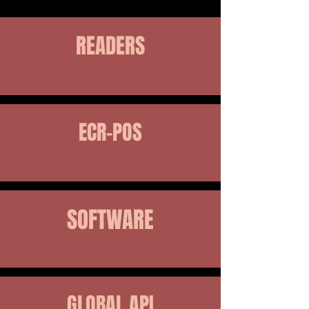
READERS
ECR-POS
SOFTWARE
GLOBAL API