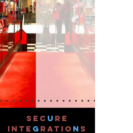
SEC
U
RE
INTE
G
RATIO
N
S