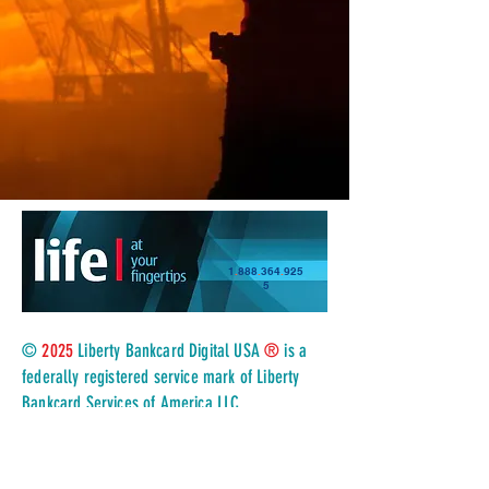
1
.
888
.
364
.
925
5
©
2025
Liberty Bankcard Digital USA
®
is a
federally registered service mark of Liberty
Bankcard Services of America LLC
.
All rights reserved, in association with TSYS a
Global Payments Company, and registered
ISO/MSP of Wells Fargo Bank, N.A
.