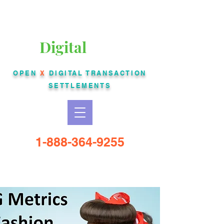
Liberty Bankcard
Digital
USA
OPEN
X
DIGITAL
TRANSACTION
SETTLEMENTS
1-888-364-9255