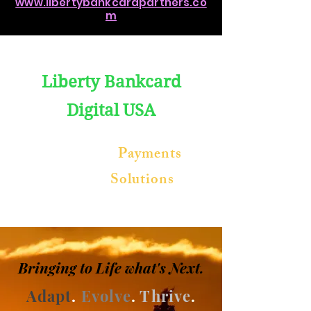
www.libertybankcardpartners.co
m
Liberty Bankcard
Digital
USA
Blockchain
Payments
Software
Solutions
Bringing to
Life
what's Next
.
Adapt
.
Evolve
.
Thrive
.