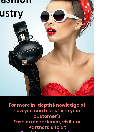
For more in-depth knowledge of
how you can transform your
customer's
Fashion
experience,
visit our
Partners site at